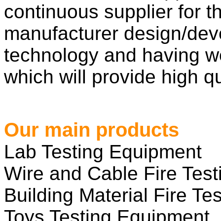
continuous supplier for 
manufacturer design/dev
technology and having w
which will provide high qu
Our main products
Lab Testing Equipment
Wire and Cable Fire Tes
Building Material Fire Tes
Toys Testing Equipment