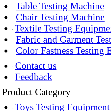
Table Testing Machine
Chair Testing Machine
Textile Testing Equipme
Fabric and Garment Test
Color Fastness Testing
Contact us
Feedback
Product Category
Toys Testing Equipment