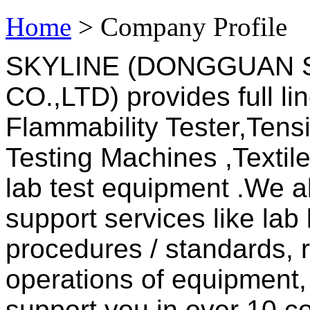
Home
> Company Profile
SKYLINE (DONGGUAN 
CO.,LTD) provides full li
Flammability Tester,Tensi
Testing Machines ,Textil
lab test equipment .We a
support services like lab 
procedures / standards, 
operations of equipment,
support you in over 10 co