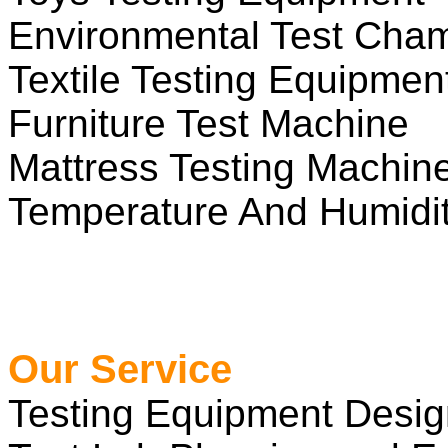
Environmental Test Cha
Textile Testing Equipmen
Furniture Test Machine
Mattress Testing Machin
Temperature And Humidit
Our Service
Testing Equipment Desi