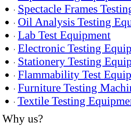
Spectacle Frames Testi
Oil Analysis Testing Eq
Lab Test Equipment
Electronic Testing Equi
Stationery Testing Equi
Flammability Test Equi
Furniture Testing Machi
Textile Testing Equipme
Why us?