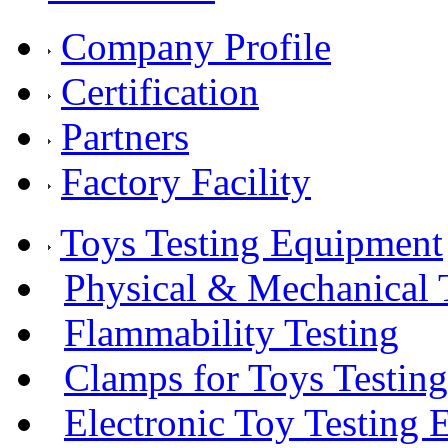
Company Profile
Certification
Partners
Factory Facility
Toys Testing Equipment
Physical & Mechanical 
Flammability Testing
Clamps for Toys Testing
Electronic Toy Testing