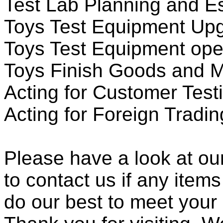
Test Lab Planning and Es
Toys Test Equipment Up
Toys Test Equipment oper
Toys Finish Goods and M
Acting for Customer Testi
Acting for Foreign Tradi
Please have a look at our
to contact us if any items
do our best to meet your