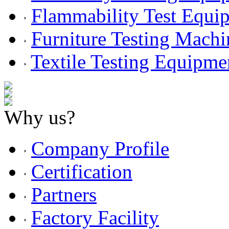
Flammability Test Equi
Furniture Testing Machi
Textile Testing Equipme
Why us?
Company Profile
Certification
Partners
Factory Facility