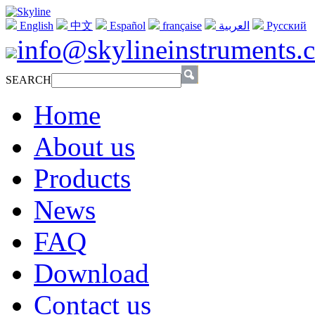
English
中文
Español
française
العربية
Русский
info@skylineinstruments.
SEARCH
Home
About us
Products
News
FAQ
Download
Contact us