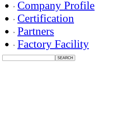
Company Profile
Certification
Partners
Factory Facility