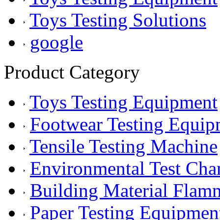
Toys Testing Solutions
google
Product Category
Toys Testing Equipment
Footwear Testing Equip
Tensile Testing Machine
Environmental Test Ch
Building Material Flam
Paper Testing Equipmen