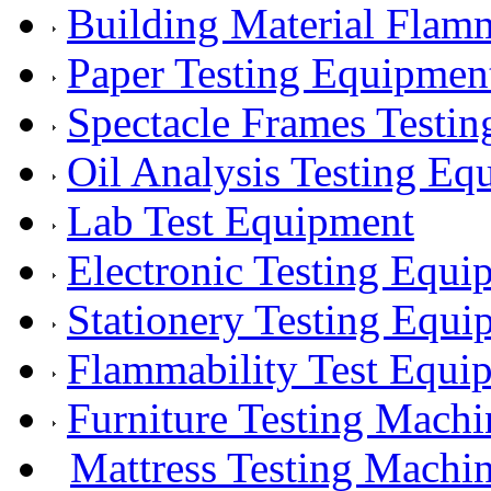
Building Material Flam
Paper Testing Equipmen
Spectacle Frames Testi
Oil Analysis Testing Eq
Lab Test Equipment
Electronic Testing Equi
Stationery Testing Equi
Flammability Test Equi
Furniture Testing Machi
Mattress Testing Machi