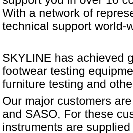
With a network of repres
technical support world-w
SKYLINE has achieved goo
footwear testing equipme
furniture testing and oth
Our major customers are
and SASO, For these cu
instruments are supplie