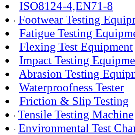
ISO8124-4,EN71-8
Footwear Testing Equip
Fatigue Testing Equipm
Flexing Test Equipment
Impact Testing Equipme
Abrasion Testing Equip
Waterproofness Tester
Friction & Slip Testing
Tensile Testing Machine
Environmental Test Ch