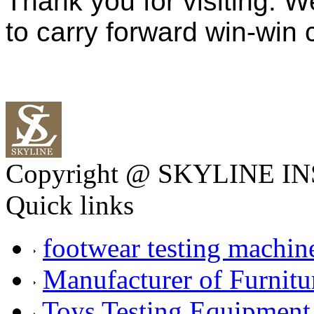
Thank you for visiting. W
to carry forward win-win
Copyright @ SKYLINE 
Quick links
footwear testing machin
Manufacturer of Furnitu
Toys Testing Equipment