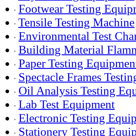
Footwear Testing Equip
Tensile Testing Machine
Environmental Test Ch
Building Material Flam
Paper Testing Equipmen
Spectacle Frames Testi
Oil Analysis Testing Eq
Lab Test Equipment
Electronic Testing Equi
Stationery Testing Equi