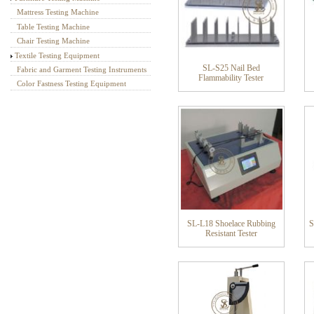
Mattress Testing Machine
Table Testing Machine
Chair Testing Machine
Textile Testing Equipment
SL-S25 Nail Bed
Fabric and Garment Testing Instruments
Flammability Tester
Color Fastness Testing Equipment
SL-L18 Shoelace Rubbing
S
Resistant Tester