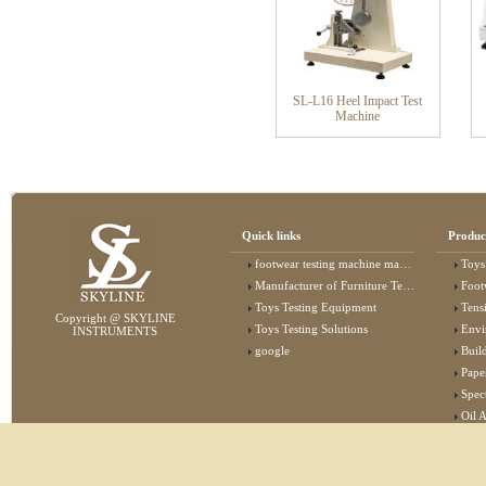
SL-L16 Heel Impact Test
Machine
Quick links
Produc
footwear testing machine manufacturer
Toys
Manufacturer of Furniture Testing Machine
Foot
Toys Testing Equipment
Tens
Copyright @ SKYLINE
Toys Testing Solutions
Envi
INSTRUMENTS
google
Buildin
Pape
Specta
Oil 
Lab 
Elec
Stat