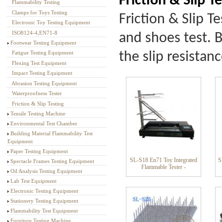
Friction & Slip T
Flammability Testing
Textile Testing Equipment
Clamps for Toys Testing
Friction & Slip T
Electronic Toy Testing Equipment
ISO8124-4,EN71-8
and shoes test. B
Footwear Testing Equipment
the slip resistan
Fatigue Testing Equipment
Flexing Test Equipment
Impact Testing Equipment
Abrasion Testing Equipment
Waterproofness Tester
Friction & Slip Testing
Tensile Testing Machine
Environmental Test Chamber
Building Material Flammability Test
Equipment
Paper Testing Equipment
SL-S18 En71 Toy Integrated
S
Spectacle Frames Testing Equipment
Flammable Tester -
Oil Analysis Testing Equipment
Lab Test Equipment
Electronic Testing Equipment
Stationery Testing Equipment
Flammability Test Equipment
Furniture Testing Machine