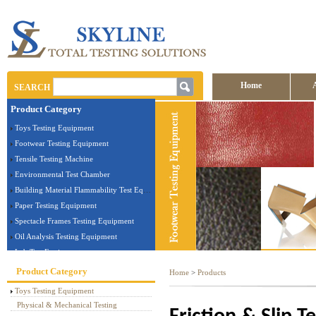
Home
SEARCH
Product Category
Contact us
Toys Testing Equipment
Footwear Testing Equipment
Tensile Testing Machine
Environmental Test Chamber
Building Material Flammability Test Equipment
Paper Testing Equipment
Spectacle Frames Testing Equipment
Oil Analysis Testing Equipment
Lab Test Equipment
Electronic Testing Equipment
Product Category
Home
>
Products
Stationery Testing Equipment
Toys Testing Equipment
Flammability Test Equipment
Physical & Mechanical Testing
Furniture Testing Machine