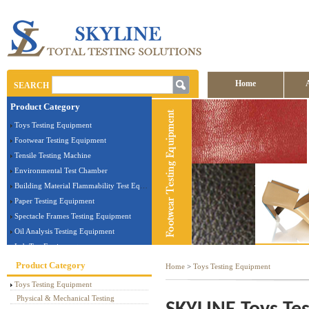
Home
SEARCH
Product Category
Contact us
Toys Testing Equipment
Footwear Testing Equipment
Tensile Testing Machine
Environmental Test Chamber
Building Material Flammability Test Equipment
Paper Testing Equipment
Spectacle Frames Testing Equipment
Oil Analysis Testing Equipment
Lab Test Equipment
Electronic Testing Equipment
Product Category
Home
>
Toys Testing Equipment
Stationery Testing Equipment
Toys Testing Equipment
Flammability Test Equipment
Physical & Mechanical Testing
Furniture Testing Machine