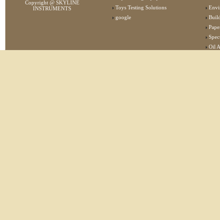
Copyright @ SKYLINE
Toys Testing Solutions
Envi
INSTRUMENTS
google
Buildin
Pape
Specta
Oil 
Lab 
Elec
Stat
Flam
Furn
Text