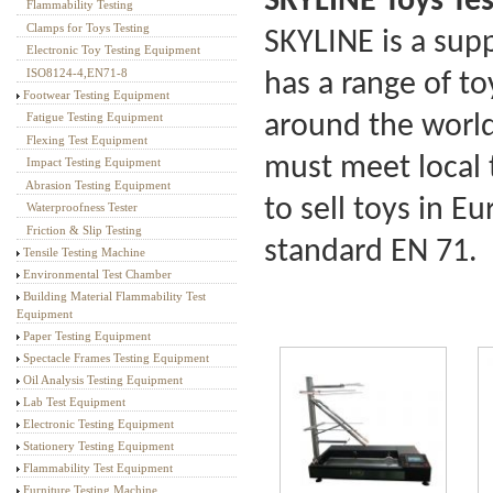
SKYLINE Toys Te
Flammability Testing
Textile Testing Equipment
Clamps for Toys Testing
SKYLINE is a sup
Electronic Toy Testing Equipment
ISO8124-4,EN71-8
has a range of t
Footwear Testing Equipment
around the world.
Fatigue Testing Equipment
Flexing Test Equipment
must meet local 
Impact Testing Equipment
Abrasion Testing Equipment
to sell toys in E
Waterproofness Tester
Friction & Slip Testing
standard EN 71.
Tensile Testing Machine
Environmental Test Chamber
Building Material Flammability Test
Equipment
Paper Testing Equipment
Spectacle Frames Testing Equipment
Oil Analysis Testing Equipment
Lab Test Equipment
Electronic Testing Equipment
Stationery Testing Equipment
Flammability Test Equipment
Furniture Testing Machine