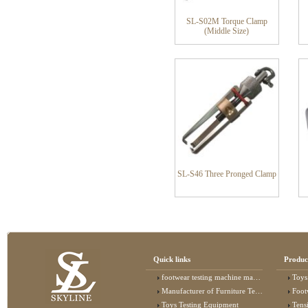
SL-S02M Torque Clamp
(Middle Size)
SL-S46 Three Pronged Clamp
Quick links
Produc
footwear testing machine manufacturer
Toys
Manufacturer of Furniture Testing Machine
Foot
Toys Testing Equipment
Tens