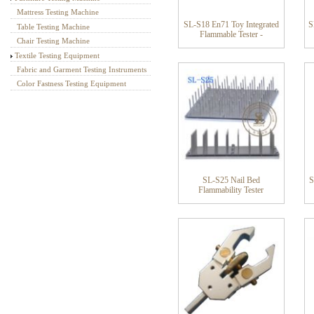
Mattress Testing Machine
SL-S18 En71 Toy Integrated
S
Table Testing Machine
Flammable Tester -
Chair Testing Machine
Textile Testing Equipment
Fabric and Garment Testing Instruments
Color Fastness Testing Equipment
SL-S25 Nail Bed
S
Flammability Tester