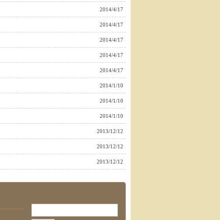
2014/4/17
2014/4/17
2014/4/17
2014/4/17
2014/4/17
2014/1/10
2014/1/10
2014/1/10
2013/12/12
2013/12/12
2013/12/12