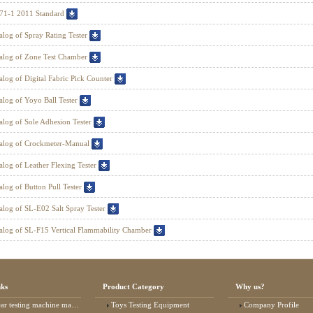
71-1 2011 Standard
alog of Spray Rating Tester
alog of Zone Test Chamber
alog of Digital Fabric Pick Counter
alog of Yoyo Ball Tester
alog of Sole Adhesion Tester
alog of Crockmeter-Manual
alog of Leather Flexing Tester
alog of Button Pull Tester
alog of SL-E02 Salt Spray Tester
alog of SL-F15 Vertical Flammability Chamber
nks
Product Category
Why us?
 testing machine manufacturer
Toys Testing Equipment
Company Profile