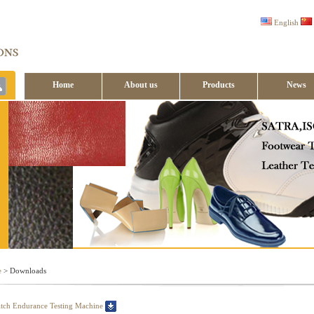
English
Home
About us
Products
News
Contact us
e
> Downloads
tch Endurance Testing Machine