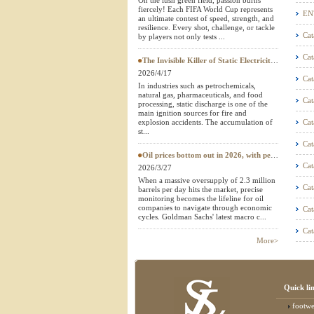
On the lush green field, passion burns
fiercely! Each FIFA World Cup represents
Textile Testing Equipment
EN
an ultimate contest of speed, strength, and
resilience. Every shot, challenge, or tackle
Cat
by players not only tests ...
Cat
The Invisible Killer of Static Electricity: Why Do Protective Clothing Need to Pass EN 1149 Testing?
2026/4/17
Cat
In industries such as petrochemicals,
natural gas, pharmaceuticals, and food
Cat
processing, static discharge is one of the
main ignition sources for fire and
explosion accidents. The accumulation of
Cat
st...
Cat
Oil prices bottom out in 2026, with petroleum testing instruments becoming a "hard currency" in European and American
Cat
2026/3/27
When a massive oversupply of 2.3 million
Cat
barrels per day hits the market, precise
monitoring becomes the lifeline for oil
companies to navigate through economic
Cat
cycles. Goldman Sachs' latest macro c...
Cat
More>
Quick li
footwear