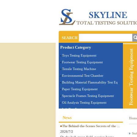
SEARCH
Product Category
Toys Testing Equipment
Footwear Testing Equipment
Tensile Testing Machine
Environmental Test Chamber
Building Material Flammability Test Equipment
Paper Testing Equipment
Spectacle Frames Testing Equipment
Oil Analysis Testing Equipment
Lab Test Equipment
Electronic Testing Equipment
News
Hom
Stationery Testing Equipment
The Behind-the-Scenes Secrets of the World Cup! The legendary quality of a perfect ball is guaranteed by SKYLINE tester
Flammability Test Equipment
2026/7/2
Swi
Furniture Testing Machine