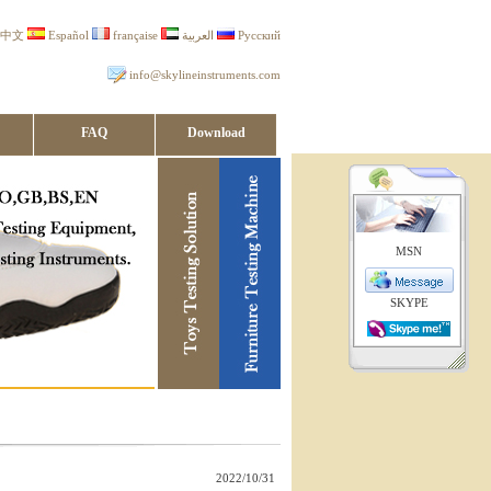
中文
Español
française
العربية
Русский
info@skylineinstruments.com
FAQ
Download
MSN
SKYPE
2022/10/31