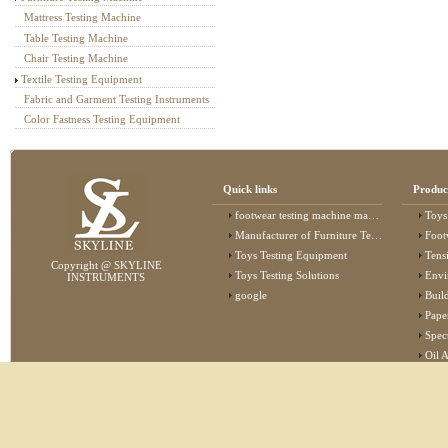
Mattress Testing Machine
Table Testing Machine
Chair Testing Machine
Textile Testing Equipment
Fabric and Garment Testing Instruments
Color Fastness Testing Equipment
Quick links
Produc
footwear testing machine manufacturer
Toys
Manufacturer of Furniture Testing Machine
Foot
Toys Testing Equipment
Tens
Copyright @ SKYLINE
Toys Testing Solutions
Envi
INSTRUMENTS
google
Buildin
Pape
Specta
Oil 
Lab 
Elec
Stat
Flam