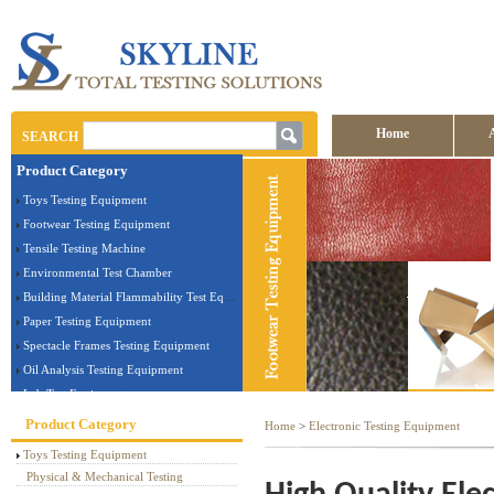
Home
SEARCH
Product Category
Contact us
Toys Testing Equipment
Footwear Testing Equipment
Tensile Testing Machine
Environmental Test Chamber
Building Material Flammability Test Equipment
Paper Testing Equipment
Spectacle Frames Testing Equipment
Oil Analysis Testing Equipment
Lab Test Equipment
Electronic Testing Equipment
Product Category
Home
>
Electronic Testing Equipment
Stationery Testing Equipment
Toys Testing Equipment
Flammability Test Equipment
Physical & Mechanical Testing
Furniture Testing Machine