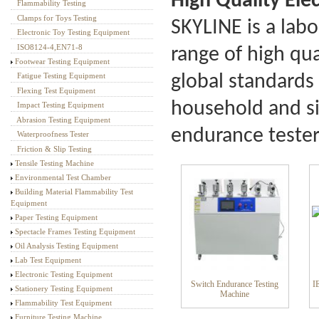
High Quality
Ele
Flammability Testing
Textile Testing Equipment
Clamps for Toys Testing
SKYLINE is a lab
Electronic Toy Testing Equipment
ISO8124-4,EN71-8
range of high qu
Footwear Testing Equipment
global standards 
Fatigue Testing Equipment
Flexing Test Equipment
household and si
Impact Testing Equipment
Abrasion Testing Equipment
endurance tester
Waterproofness Tester
Friction & Slip Testing
Tensile Testing Machine
Environmental Test Chamber
Building Material Flammability Test
Equipment
Paper Testing Equipment
Spectacle Frames Testing Equipment
Oil Analysis Testing Equipment
Lab Test Equipment
Electronic Testing Equipment
Switch Endurance Testing
I
Stationery Testing Equipment
Machine
Flammability Test Equipment
Furniture Testing Machine