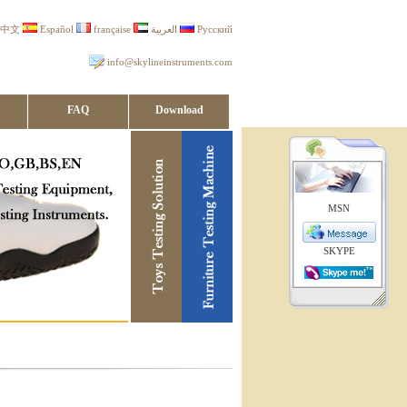
中文
Español
française
العربية
Русский
info@skylineinstruments.com
FAQ
Download
MSN
SKYPE