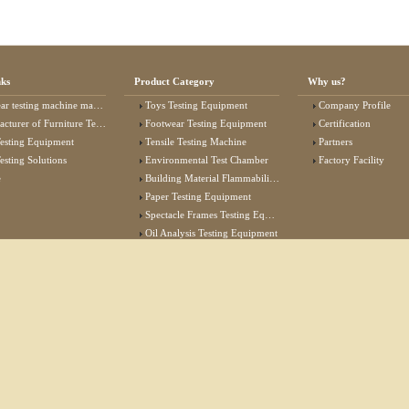
nks
Product Category
Why us?
 testing machine manufacturer
Toys Testing Equipment
Company Profile
rer of Furniture Testing Machine
Footwear Testing Equipment
Certification
esting Equipment
Tensile Testing Machine
Partners
esting Solutions
Environmental Test Chamber
Factory Facility
e
Building Material Flammability Test Equipment
Paper Testing Equipment
Spectacle Frames Testing Equipment
Oil Analysis Testing Equipment
Lab Test Equipment
Electronic Testing Equipment
Stationery Testing Equipment
Flammability Test Equipment
Furniture Testing Machine
Textile Testing Equipment