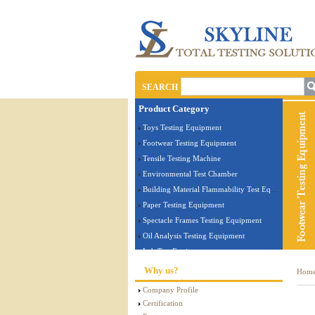
SEARCH
Product Category
Toys Testing Equipment
Footwear Testing Equipment
Tensile Testing Machine
Environmental Test Chamber
Building Material Flammability Test Equipment
Paper Testing Equipment
Spectacle Frames Testing Equipment
Oil Analysis Testing Equipment
Lab Test Equipment
Electronic Testing Equipment
Why us?
Hom
Stationery Testing Equipment
Company Profile
Flammability Test Equipment
Certification
Furniture Testing Machine