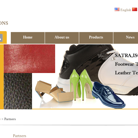
English
Home
About us
Products
News
Contact us
e
> Partners
Partners