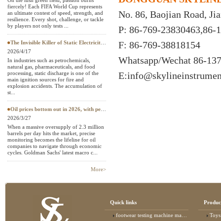
On the lush green field, passion burns
fiercely! Each FIFA World Cup represents
Textile Testing Equipment
No. 86, Baojian Road, J
an ultimate contest of speed, strength, and
resilience. Every shot, challenge, or tackle
by players not only tests ...
P: 86-769-23830463,86-
The Invisible Killer of Static Electricity: Why Do Protective Clothing Need to Pass EN 1149 Testing?
F: 86-769-38818154
2026/4/17
Whatsapp/Wechat
86-13
In industries such as petrochemicals,
natural gas, pharmaceuticals, and food
processing, static discharge is one of the
E:
info@skylineinstrume
main ignition sources for fire and
explosion accidents. The accumulation of
st...
Oil prices bottom out in 2026, with petroleum testing instruments becoming a "hard currency" in European and American
2026/3/27
When a massive oversupply of 2.3 million
barrels per day hits the market, precise
monitoring becomes the lifeline for oil
companies to navigate through economic
cycles. Goldman Sachs' latest macro c...
More>
Quick links
Produc
footwear testing machine manufacturer
Toys