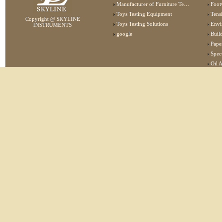
Manufacturer of Furniture Testing Machine
Foot
Toys Testing Equipment
Tens
Copyright @ SKYLINE
Toys Testing Solutions
Envi
INSTRUMENTS
google
Buildin
Pape
Specta
Oil 
Lab 
Elec
Stat
Flam
Furn
Text