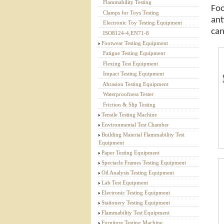
Flammability Testing
Foo
Textile Testing Equipment
Clamps for Toys Testing
ant
Electronic Toy Testing Equipment
can
ISO8124-4,EN71-8
Footwear Testing Equipment
Fatigue Testing Equipment
Flexing Test Equipment
Impact Testing Equipment
Abrasion Testing Equipment
Waterproofness Tester
Friction & Slip Testing
Tensile Testing Machine
Environmental Test Chamber
Building Material Flammability Test
Equipment
Paper Testing Equipment
Spectacle Frames Testing Equipment
Oil Analysis Testing Equipment
Lab Test Equipment
Electronic Testing Equipment
Stationery Testing Equipment
Flammability Test Equipment
Furniture Testing Machine