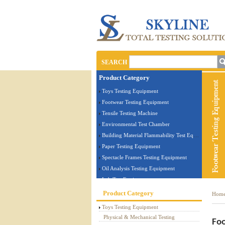
SEARCH
Product Category
Toys Testing Equipment
Footwear Testing Equipment
Tensile Testing Machine
Environmental Test Chamber
Building Material Flammability Test Equipment
Paper Testing Equipment
Spectacle Frames Testing Equipment
Oil Analysis Testing Equipment
Lab Test Equipment
Electronic Testing Equipment
Product Category
Hom
Stationery Testing Equipment
Toys Testing Equipment
Flammability Test Equipment
Physical & Mechanical Testing
Foo
Furniture Testing Machine