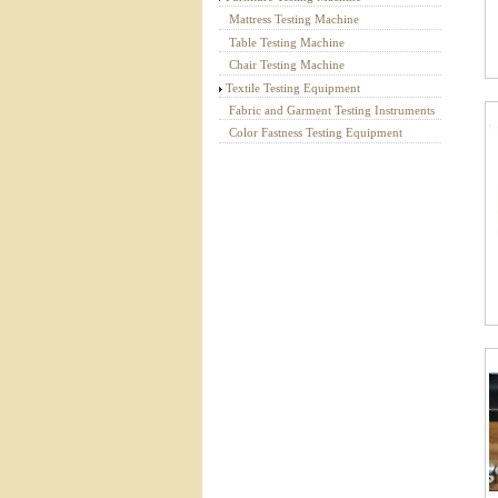
Mattress Testing Machine
Table Testing Machine
Chair Testing Machine
Textile Testing Equipment
Fabric and Garment Testing Instruments
Color Fastness Testing Equipment