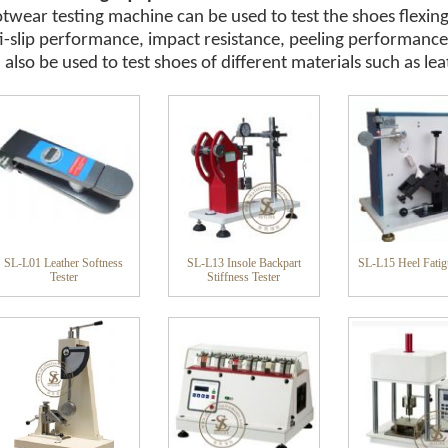
twear testing machine can be used to test the shoes flexing
i-slip performance, impact resistance, peeling performance
 also be used to test shoes of different materials such as lea
SL-L01 Leather Softness
SL-L13 Insole Backpart
SL-L15 Heel Fatig
Tester
Stiffness Tester