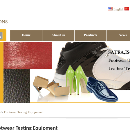
English
Home
About us
Products
News
Contact us
e
>
Footwear Testing Equipment
twear Testing Equipment