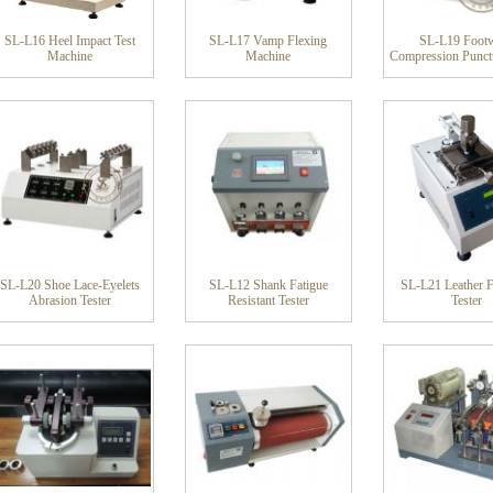
SL-L16 Heel Impact Test
SL-L17 Vamp Flexing
SL-L19 Foot
Machine
Machine
Compression Punctu
SL-L20 Shoe Lace-Eyelets
SL-L12 Shank Fatigue
SL-L21 Leather F
Abrasion Tester
Resistant Tester
Tester