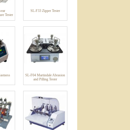
wear
SL-F33 Zipper Tester
re Tester
astness
SL-F04 Martindale Abrasion
and Pilling Tester