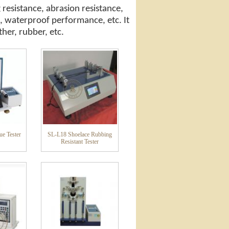
 resistance, abrasion resistance,
, waterproof performance, etc. It
ther, rubber, etc.
ue Tester
SL-L18 Shoelace Rubbing
Resistant Tester