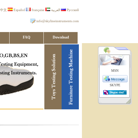
中文
Español
française
العربية
Русский
info@skylineinstruments.com
FAQ
Download
MSN
SKYPE