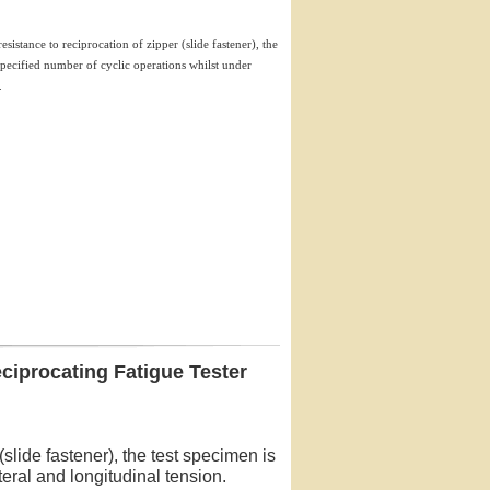
esistance to reciprocation of zipper (slide fastener), the
 specified number of cyclic operations whilst under
.
ciprocating Fatigue Tester
(slide fastener), the test specimen is
teral and longitudinal tension.