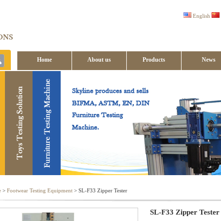
English
Home
About us
Products
News
Contact us
e
>
Footwear Testing Equipment
> SL-F33 Zipper Tester
SL-F33 Zipper Tester