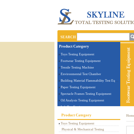
SEARCH
Product Category
Toys Testing Equipment
Footwear Testing Equipment
Tensile Testing Machine
Environmental Test Chamber
Building Material Flammability Test Equipment
Paper Testing Equipment
Spectacle Frames Testing Equipment
Oil Analysis Testing Equipment
Lab Test Equipment
Electronic Testing Equipment
Product Category
Hom
Stationery Testing Equipment
Toys Testing Equipment
Flammability Test Equipment
Physical & Mechanical Testing
Furniture Testing Machine