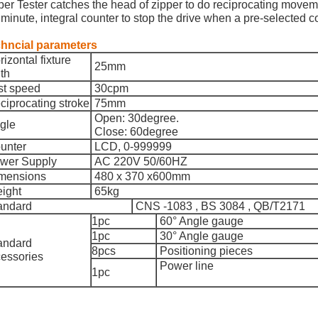
per Tester catches the head of zipper to do reciprocating movem
 minute, integral counter to stop the drive when a pre-selected
hncial parameters
izontal fixture
25mm
th
st speed
30cpm
iprocating stroke
75mm
Open: 30degree.
gle
Close: 60degree
unter
LCD, 0-999999
wer Supply
AC 220V 50/60HZ
mensions
480 x 370 x600mm
ight
65kg
andard
CNS -1083 , BS 3084 , QB/T2171
1pc
60° Angle gauge
1pc
30° Angle gauge
andard
8pcs
Positioning pie
ces
essories
Power line
1pc