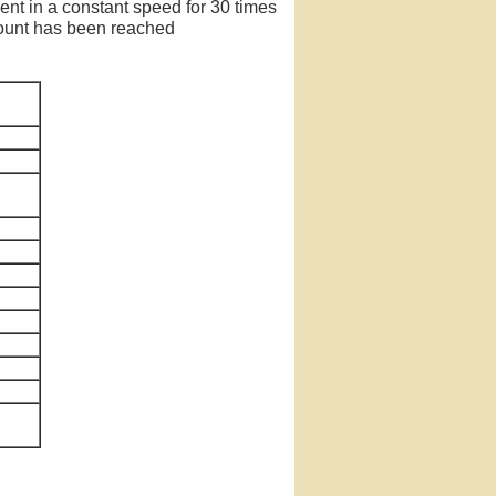
ent in a constant speed for 30 times
 count has been reached