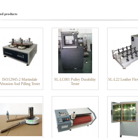
ed products
ISO12945-2 Martindale
SL-LC001 Pulley Durability
SL-L22 Leather Flex
Abrasion And Pilling Tester
Tester