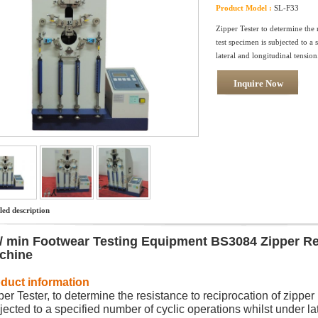
Product Model :
SL-F33
Zipper Tester to determine the r
test specimen is subjected to a
lateral and longitudinal tension
Inquire Now
led description
 / min Footwear Testing Equipment BS3084 Zipper Re
chine
duct information
per Tester, to determine the resistance to reciprocation of zipper 
jected to a specified number of cyclic operations whilst under la