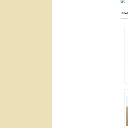
Relat