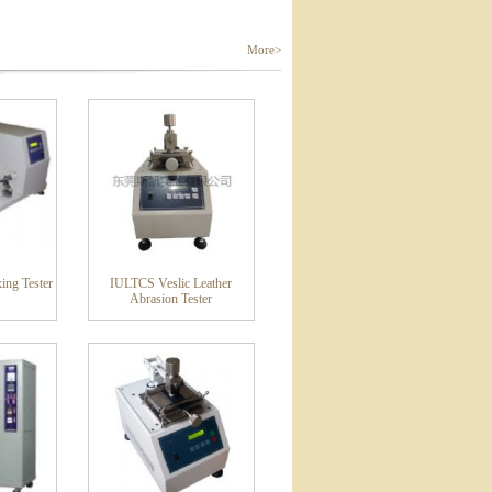
More>
ing Tester
IULTCS Veslic Leather
Abrasion Tester