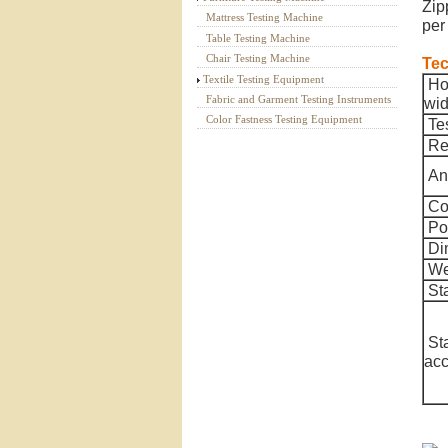
Zip
Mattress Testing Machine
per
Table Testing Machine
Chair Testing Machine
Tec
Textile Testing Equipment
Hor
Fabric and Garment Testing Instruments
wid
Color Fastness Testing Equipment
Te
Rec
An
Co
Po
Di
We
St
St
acc