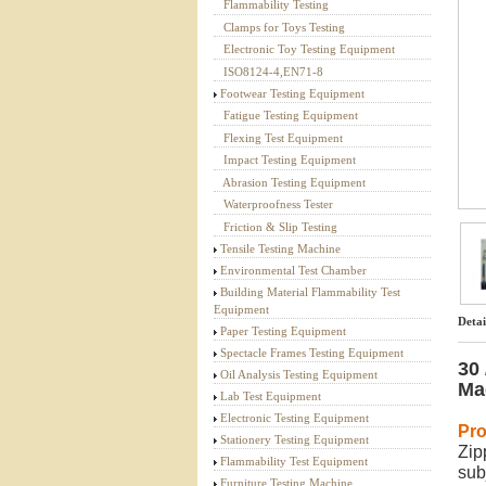
Flammability Testing
Textile Testing Equipment
Clamps for Toys Testing
Electronic Toy Testing Equipment
ISO8124-4,EN71-8
Footwear Testing Equipment
Fatigue Testing Equipment
Flexing Test Equipment
Impact Testing Equipment
Abrasion Testing Equipment
Waterproofness Tester
Friction & Slip Testing
Tensile Testing Machine
Environmental Test Chamber
Building Material Flammability Test
Equipment
Detai
Paper Testing Equipment
Spectacle Frames Testing Equipment
30
Oil Analysis Testing Equipment
Ma
Lab Test Equipment
Electronic Testing Equipment
Pro
Stationery Testing Equipment
Zip
Flammability Test Equipment
sub
Furniture Testing Machine