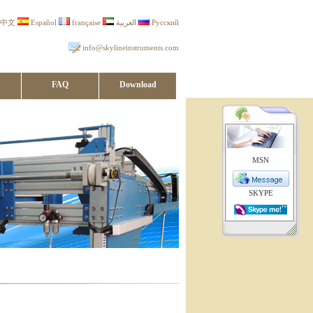
中文
Español
française
العربية
Русский
info@skylineinstruments.com
FAQ
Download
MSN
SKYPE