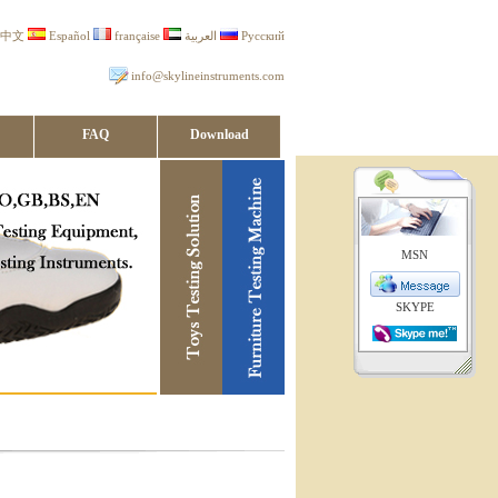
中文
Español
française
العربية
Русский
info@skylineinstruments.com
FAQ
Download
MSN
SKYPE