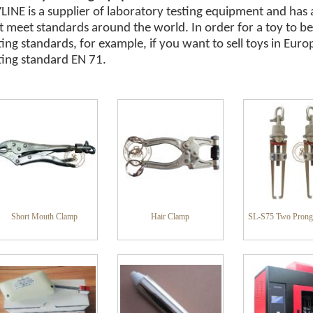
LINE is a supplier of laboratory testing equipment and has 
t meet standards around the world. In order for a toy to be
ting standards, for example, if you want to sell toys in Eu
ting standard EN 71.
Short Mouth Clamp
Hair Clamp
SL-S75 Two Prong