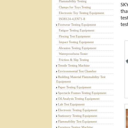
Flammability Testing
SKY
Textile Testing Equipment
Clamps for Toys Testing
tha
Electronic Toy Testing Equipment
tes
ISO8124-4,EN71-8
tes
Footwear Testing Equipment
Fatigue Testing Equipment
Flexing Test Equipment
Impact Testing Equipment
Abrasion Testing Equipment
Waterproofness Tester
Friction & Slip Testing
Tensile Testing Machine
Environmental Test Chamber
Building Material Flammability Test
Equipment
Paper Testing Equipment
Spectacle Frames Testing Equipment
Oil Analysis Testing Equipment
Lab Test Equipment
Electronic Testing Equipment
Stationery Testing Equipment
Flammability Test Equipment
Furniture Testing Machine