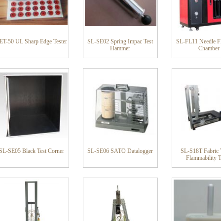
ET-50 UL Sharp Edge Tester
SL-SE02 Spring Impac Test
SL-FL11 Needle Fl
Hammer
Chamber
SL-SE05 Black Test Corner
SL-SE06 SATO Datalogger
SL-S18T Fabric V
Flammability T