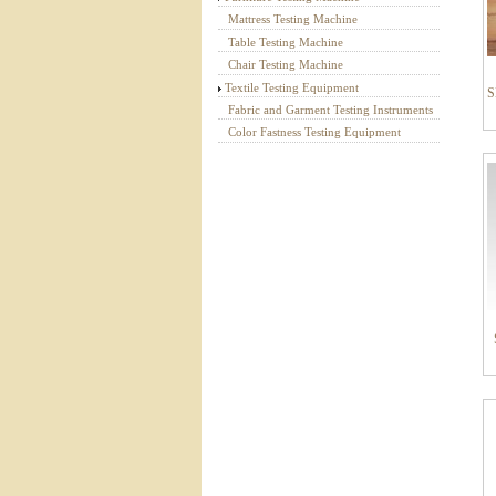
Mattress Testing Machine
Table Testing Machine
Chair Testing Machine
Textile Testing Equipment
S
Fabric and Garment Testing Instruments
Color Fastness Testing Equipment