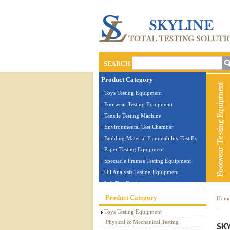
SEARCH
Product Category
Toys Testing Equipment
Footwear Testing Equipment
Tensile Testing Machine
Environmental Test Chamber
Building Material Flammability Test Equipment
Paper Testing Equipment
Spectacle Frames Testing Equipment
Oil Analysis Testing Equipment
Lab Test Equipment
Electronic Testing Equipment
Product Category
Hom
Stationery Testing Equipment
Toys Testing Equipment
Flammability Test Equipment
Physical & Mechanical Testing
SKY
Furniture Testing Machine