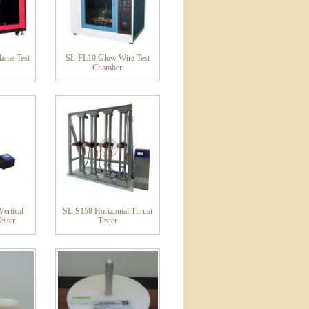
ame Test
SL-FL10 Glow Wire Test
Chamber
ertical
SL-S158 Horizontal Thrust
ester
Tester