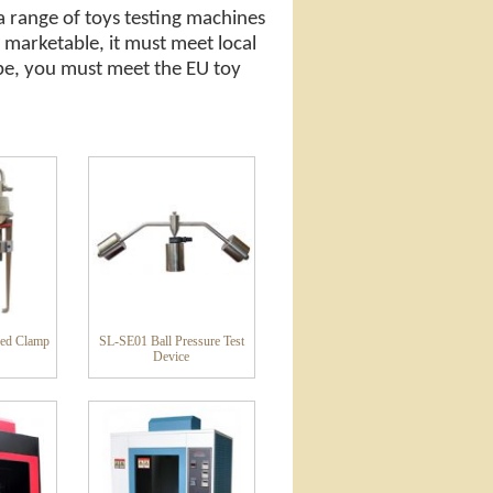
a range of toys testing machines
 marketable, it must meet local
rope, you must meet the EU toy
ed Clamp
SL-SE01 Ball Pressure Test
Device