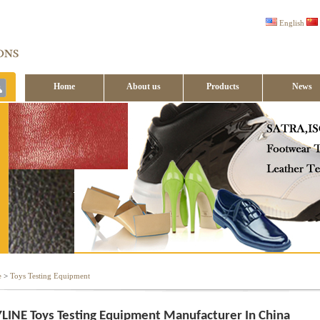
English
Home
About us
Products
News
Contact us
e
>
Toys Testing Equipment
LINE Toys Testing Equipment Manufacturer In China