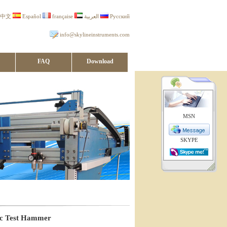
中文
Español
française
العربية
Русский
info@skylineinstruments.com
FAQ
Download
MSN
SKYPE
ac Test Hammer