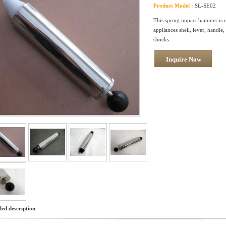
Product Model :
SL-SE02
This spring impact hammer is ma
appliances shell, lever, handle
shocks.
Inquire Now
led description