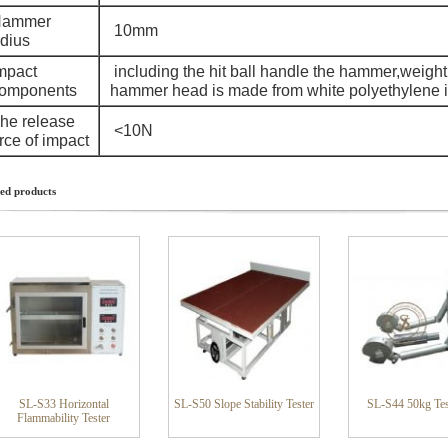
ammer
10mm
adius
mpact
including the hit ball handle the hammer,weight
omponents
hammer head is made from white polyethylene im
he release
<10N
rce of impact
ed products
SL-S33 Horizontal
SL-S50 Slope Stability Tester
SL-S44 50kg Tes
Flammability Tester