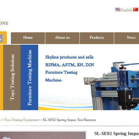
English
Home
About us
Products
News
Contact us
e
>
Toys Testing Equipment
> SL-SE02 Spring Impac Test Hammer
SL-SE02 Spring Imp