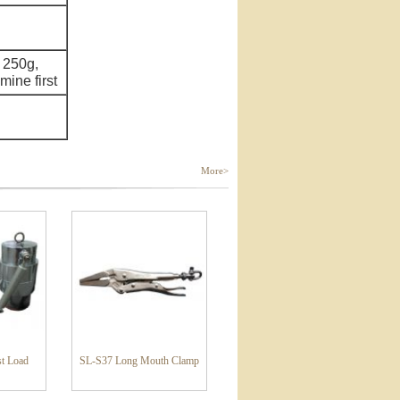
 250g,
ine first
More>
t Load
SL-S37 Long Mouth Clamp