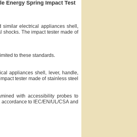
gle Energy Spring Impact Test
imilar electrical appliances shell,
al shocks. The impact tester made of
limited to these standards.
cal appliances shell, lever, handle,
impact tester made of stainless steel
mined with accessibility probes to
act accordance to IEC/EN/UL/CSA and