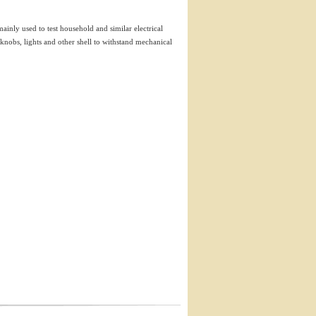
inly used to test household and similar electrical
, knobs, lights and other shell to withstand mechanical