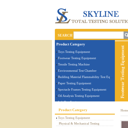
SEARCH
Product Category
Toys Testing Equipment
Footwear Testing Equipment
Tensile Testing Machine
Environmental Test Chamber
Building Material Flammability Test Equipment
Paper Testing Equipment
Spectacle Frames Testing Equipment
Oil Analysis Testing Equipment
Lab Test Equipment
Electronic Testing Equipment
Product Category
Hom
Stationery Testing Equipment
Toys Testing Equipment
Flammability Test Equipment
Physical & Mechanical Testing
Furniture Testing Machine