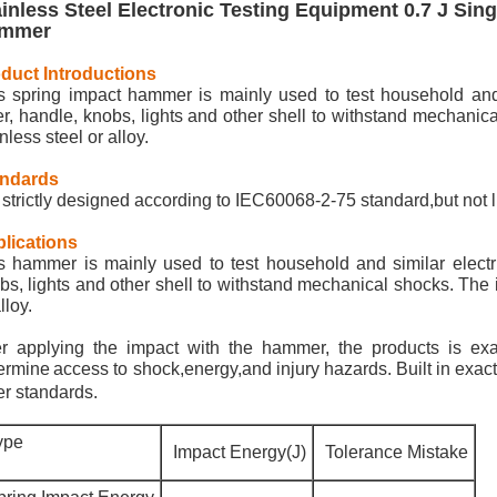
ainless Steel Electronic Testing Equipment 0.7 J Sin
mmer
oduct
Introductions
s spring impact hammer is mainly used to test household and s
er, handle, knobs, lights and other shell to withstand mechanic
nless steel or alloy.
andards
is strictly designed according to IEC60068-2-75 standard,but not 
lications
s hammer is mainly used to test household and similar electri
bs, lights and other shell to withstand mechanical shocks. The 
lloy.
er applying the impact with the hammer, the products is exa
ermine
access to shock,energy,and injury hazards. Built in ex
er standards.
ype
Impact Energy(J)
Tolerance Mistake