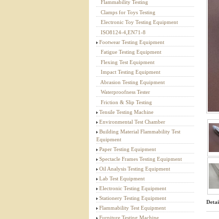
Flammability Testing
Textile Testing Equipment
Clamps for Toys Testing
Electronic Toy Testing Equipment
ISO8124-4,EN71-8
Footwear Testing Equipment
Fatigue Testing Equipment
Flexing Test Equipment
Impact Testing Equipment
Abrasion Testing Equipment
Waterproofness Tester
Friction & Slip Testing
Tensile Testing Machine
Environmental Test Chamber
Building Material Flammability Test
Equipment
Paper Testing Equipment
Spectacle Frames Testing Equipment
Oil Analysis Testing Equipment
Lab Test Equipment
Electronic Testing Equipment
Stationery Testing Equipment
Detai
Flammability Test Equipment
Furniture Testing Machine