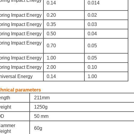
pring Impact Energy
0.14
0.014
pring Impact Energy
0.20
0.02
pring Impact Energy
0.35
0.03
pring Impact Energy
0.50
0.04
pring Impact Energy
0.70
0.05
pring Impact Energy
1.00
0.05
pring Impact Energy
2.00
0.10
niversal Energy
0.14
1.00
hnical parameters
ength
211mm
eight
1250g
D
50 mm
ammer
60g
eight