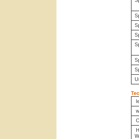
S
S
S
S
S
S
S
U
Tec
l
w
O
H
W