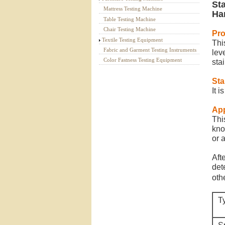
St
Mattress Testing Machine
Ha
Table Testing Machine
Chair Testing Machine
Pr
Textile Testing Equipment
Thi
Fabric and Garment Testing Instruments
lev
Color Fastness Testing Equipment
stai
St
It 
App
Thi
kno
or a
Aft
det
oth
T