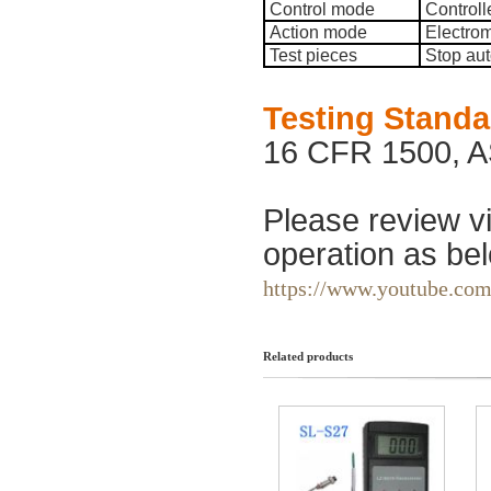
Control mode
Controll
Action mode
Electrom
Test pieces
Stop aut
Testing Stand
16 CFR 1500, A
Please review vi
operation as bel
https://www.youtube.c
Related products