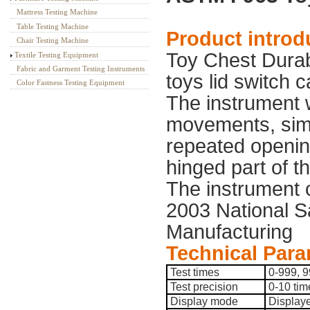
Mattress Testing Machine
Table Testing Machine
Product introd
Chair Testing Machine
Toy Chest Durabil
Textile Testing Equipment
Fabric and Garment Testing Instruments
toys lid switch 
Color Fastness Testing Equipment
The instrument w
movements, simul
repeated openin
hinged part of th
The instrument
2003 National S
Manufacturing
Technical Para
Test times
0-999, 9
Test precision
0-10 tim
Display mode
Displayed