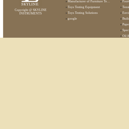
Manufacturer of Furniture Testing Machine
Foot
Toys Testing Equipment
Tens
Copyright @ SKYLINE
Toys Testing Solutions
Envi
INSTRUMENTS
google
Buildin
Pape
Specta
Oil 
Lab 
Elec
Stat
Flam
Furn
Text