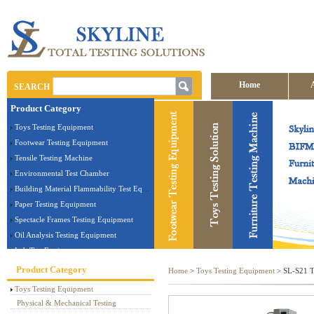
Home
SEARCH
Product Category
Contact us
Toys Testing Equipment
Footwear Testing Equipment
Tensile Testing Machine
Environmental Test Chamber
Building Material Flammability Test Equipment
Paper Testing Equipment
Spectacle Frames Testing Equipment
Oil Analysis Testing Equipment
Lab Test Equipment
Electronic Testing Equipment
Product Category
Home
>
Toys Testing Equipment
> SL-S21 To
Stationery Testing Equipment
Toys Testing Equipment
Flammability Test Equipment
Physical & Mechanical Testing
Furniture Testing Machine