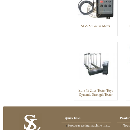
SL-S27 Gauss Meter
SL-S45 2m/s Tester/Toys
Dynamic Strength Tester
Quick links
Produc
footwear testing machine manufacturer
Toys