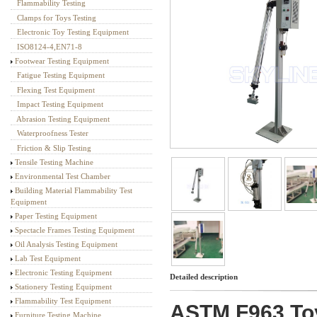
Flammability Testing
Textile Testing Equipment
Clamps for Toys Testing
Electronic Toy Testing Equipment
ISO8124-4,EN71-8
Footwear Testing Equipment
Fatigue Testing Equipment
Flexing Test Equipment
Impact Testing Equipment
Abrasion Testing Equipment
Waterproofness Tester
Friction & Slip Testing
Tensile Testing Machine
Environmental Test Chamber
Building Material Flammability Test
Equipment
Paper Testing Equipment
Spectacle Frames Testing Equipment
Oil Analysis Testing Equipment
Lab Test Equipment
Electronic Testing Equipment
Detailed description
Stationery Testing Equipment
Flammability Test Equipment
ASTM F963 Toy 
Furniture Testing Machine