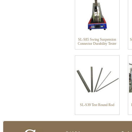
SL-S85 Swing Suspension
S
Connector Durability Tester
SL-S39 Test Round Rod