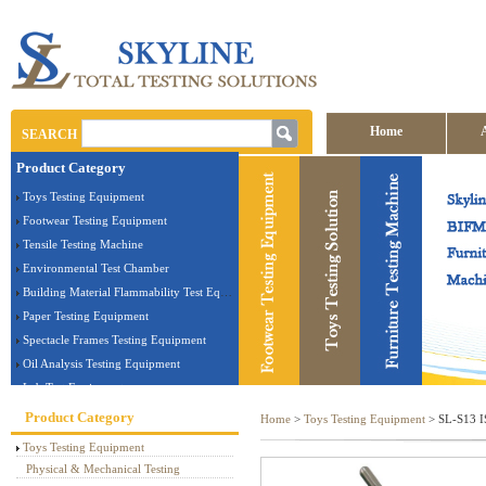
Home
SEARCH
Product Category
Contact us
Toys Testing Equipment
Footwear Testing Equipment
Tensile Testing Machine
Environmental Test Chamber
Building Material Flammability Test Equipment
Paper Testing Equipment
Spectacle Frames Testing Equipment
Oil Analysis Testing Equipment
Lab Test Equipment
Electronic Testing Equipment
Product Category
Home
>
Toys Testing Equipment
> SL-S13 IS
Stationery Testing Equipment
Toys Testing Equipment
Flammability Test Equipment
Physical & Mechanical Testing
Furniture Testing Machine