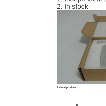
2. In stock
Related products