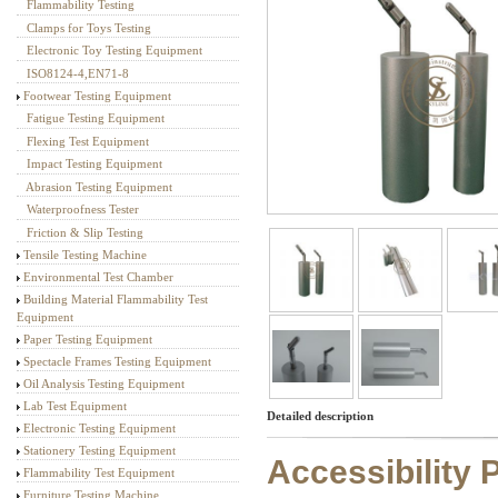
Flammability Testing
Textile Testing Equipment
Clamps for Toys Testing
Electronic Toy Testing Equipment
ISO8124-4,EN71-8
Footwear Testing Equipment
Fatigue Testing Equipment
Flexing Test Equipment
Impact Testing Equipment
Abrasion Testing Equipment
Waterproofness Tester
Friction & Slip Testing
Tensile Testing Machine
Environmental Test Chamber
Building Material Flammability Test
Equipment
Paper Testing Equipment
Spectacle Frames Testing Equipment
Oil Analysis Testing Equipment
Lab Test Equipment
Detailed description
Electronic Testing Equipment
Stationery Testing Equipment
Accessibility
Flammability Test Equipment
Furniture Testing Machine