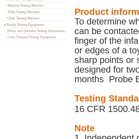
Mattress Testing Machine
Product inform
Table Testing Machine
Chair Testing Machine
To determine wh
Textile Testing Equipment
can be contacte
Fabric and Garment Testing Instruments
Color Fastness Testing Equipment
finger of the inf
or edges of a to
sharp points or 
designed for tw
months
Probe B
Testing Standa
16 CFR 1500.48
Note
1. Independent 