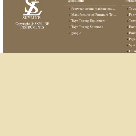
Quick links
Produc
footwear testing machine manufacturer
Toys
Manufacturer of Furniture Testing Machine
Foot
Toys Testing Equipment
Tens
Copyright @ SKYLINE
Toys Testing Solutions
Envi
INSTRUMENTS
google
Buildin
Pape
Specta
Oil 
Lab 
Elec
Stat
Flam
Furn
Text