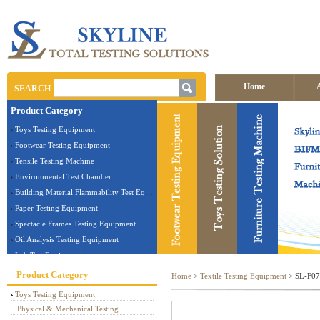
Home
SEARCH
Product Category
Contact us
Toys Testing Equipment
Footwear Testing Equipment
Tensile Testing Machine
Environmental Test Chamber
Building Material Flammability Test Equipment
Paper Testing Equipment
Spectacle Frames Testing Equipment
Oil Analysis Testing Equipment
Lab Test Equipment
Electronic Testing Equipment
Product Category
Home
>
Textile Testing Equipment
> SL-F07 
Stationery Testing Equipment
Toys Testing Equipment
Flammability Test Equipment
Physical & Mechanical Testing
Furniture Testing Machine