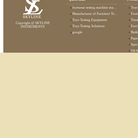
footwear testing machine manufacturer
Toys
Manufacturer of Furniture Testing Machine
Foot
Toys Testing Equipment
Tens
Copyright @ SKYLINE
Toys Testing Solutions
Envi
INSTRUMENTS
google
Buildin
Pape
Specta
Oil 
Lab 
Elec
Stat
Flam
Furn
Text