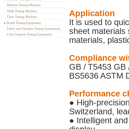
Mattress Testing Machine
Application
Table Testing Machine
Chair Testing Machine
It is used to qu
Textile Testing Equipment
sheet materials s
Fabric and Garment Testing Instruments
Color Fastness Testing Equipment
materials, plasti
Compliance wi
GB / T5453 GB
BS5636 ASTM D
Performance ch
● High-precisio
Switzerland, lea
● Intelligent and