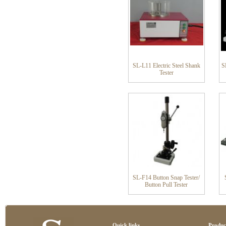
SL-L11 Electric Steel Shank
S
Tester
SL-F14 Button Snap Tester/
Button Pull Tester
Quick links
Produc