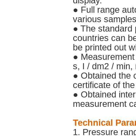
display.
● Full range aut
various samples'
● The standard p
countries can be 
be printed out w
● Measurement un
s, I / dm2 / min,
● Obtained the 
certificate of th
● Obtained inter
measurement cali
Technical Para
1. Pressure ran