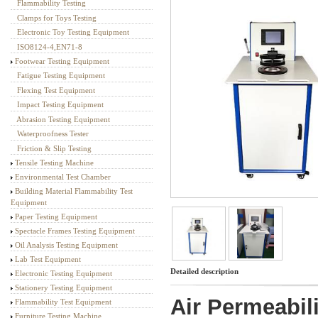
Flammability Testing
Textile Testing Equipment
Clamps for Toys Testing
Electronic Toy Testing Equipment
ISO8124-4,EN71-8
Footwear Testing Equipment
Fatigue Testing Equipment
Flexing Test Equipment
Impact Testing Equipment
Abrasion Testing Equipment
Waterproofness Tester
Friction & Slip Testing
Tensile Testing Machine
Environmental Test Chamber
Building Material Flammability Test
Equipment
Paper Testing Equipment
Spectacle Frames Testing Equipment
Oil Analysis Testing Equipment
Lab Test Equipment
Detailed description
Electronic Testing Equipment
Stationery Testing Equipment
Air Permeabili
Flammability Test Equipment
Furniture Testing Machine