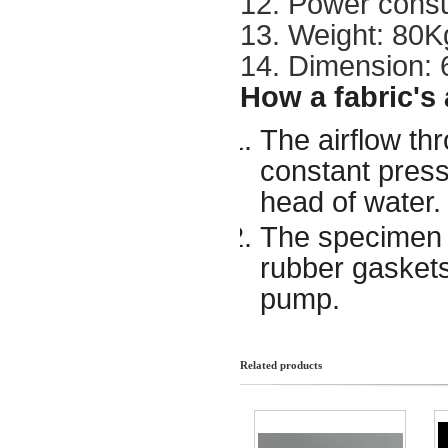
12. Power cons
13. Weight: 80K
14. Dimension:
How a fabric's 
The airflow th
constant press
head of water.
The specimen i
rubber gaskets
pump.
Related products