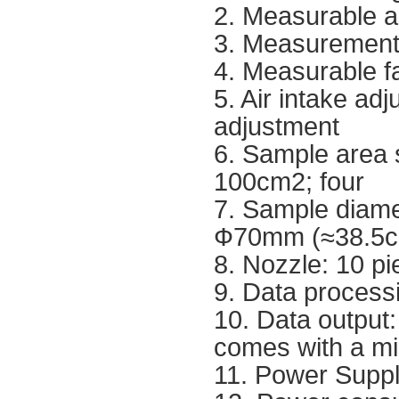
2. Measurable a
3. Measurement 
4. Measurable f
5. Air intake a
adjustment
6. Sample area 
100cm2; four
7. Sample diame
Ф70mm (≈38.5
8. Nozzle: 10 pie
9. Data processi
10. Data output:
comes with a mic
11. Power Supp