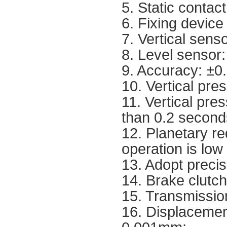
5. Static contac
6. Fixing device
7. Vertical sen
8. Level sensor
9. Accuracy: ±0
10. Vertical pre
11. Vertical pres
than 0.2 second
12. Planetary re
operation is low
13. Adopt precisi
14. Brake clutc
15. Transmissio
16. Displacemen