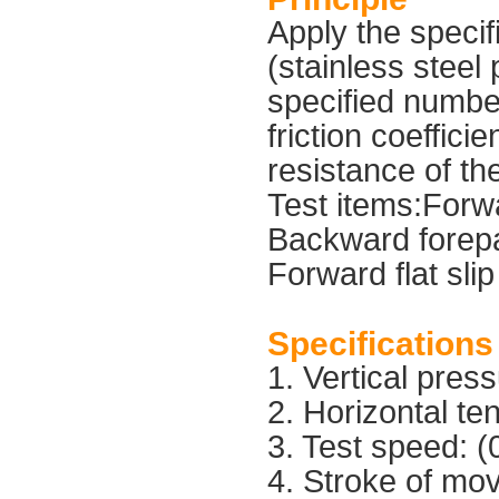
Apply the specif
(stainless steel 
specified numbe
friction coeffici
resistance of th
Test items:Forwa
Backward forepa
Forward flat slip
Specifications
1. Vertical pre
2. Horizontal t
3. Test speed: 
4. Stroke of m