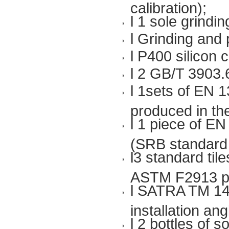
calibration);
l 1 sole grindin
l Grinding and
l P400 silicon
l 2 GB/T 3903.
l 1sets of EN 1
produced in t
l 1 piece of EN
(SRB standard
l3 standard til
ASTM F2913 p
l SATRA TM 144
installation an
l 2 bottles of s