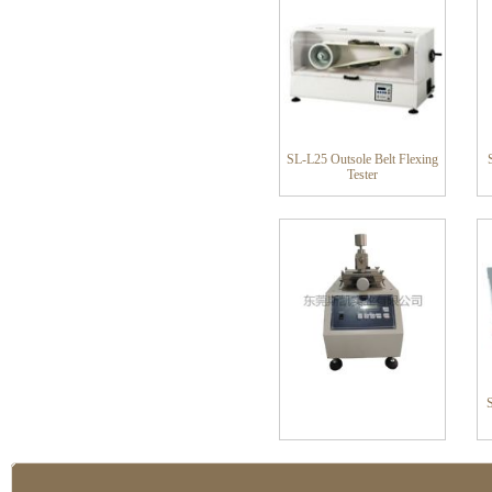
SL-L25 Outsole Belt Flexing
Tester
S