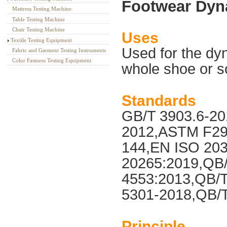
Footwear Dyna
Mattress Testing Machine
Table Testing Machine
Chair Testing Machine
Uses
Textile Testing Equipment
Used for the dyn
Fabric and Garment Testing Instruments
Color Fastness Testing Equipment
whole shoe or s
Standards
GB/T 3903.6-20
2012,ASTM F29
144,EN ISO 20
20265:2019,QB/
4553:2013,QB/T
5301-2018,QB/
Principle