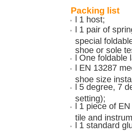
Packing list
l 1 host;
l 1 pair of spri
special foldabl
shoe or sole te
l One foldable 
l EN 13287 mech
shoe size insta
l 5 degree, 7 
setting);
l 1 piece of E
tile and instrum
l 1 standard gl