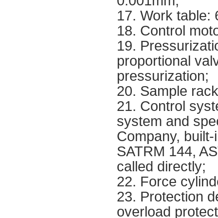
0.001mm;
17. Work table:
18. Control mot
19. Pressurizat
proportional val
pressurization;
20. Sample rack
21. Control sys
system and spec
Company, built-
SATRM 144, AST
called directly;
22. Force cylind
23. Protection d
overload protecti