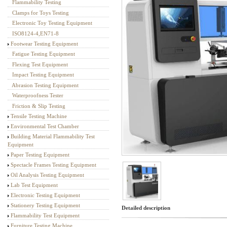
Flammability Testing
Textile Testing Equipment
Clamps for Toys Testing
Electronic Toy Testing Equipment
ISO8124-4,EN71-8
Footwear Testing Equipment
Fatigue Testing Equipment
Flexing Test Equipment
Impact Testing Equipment
Abrasion Testing Equipment
Waterproofness Tester
Friction & Slip Testing
Tensile Testing Machine
Environmental Test Chamber
Building Material Flammability Test
Equipment
Paper Testing Equipment
Spectacle Frames Testing Equipment
Oil Analysis Testing Equipment
Lab Test Equipment
Electronic Testing Equipment
Stationery Testing Equipment
Detailed description
Flammability Test Equipment
Furniture Testing Machine