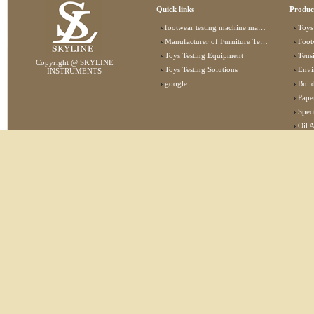
Quick links
Produc
footwear testing machine manufacturer
Toys
Manufacturer of Furniture Testing Machine
Foot
Toys Testing Equipment
Tens
Copyright @ SKYLINE
Toys Testing Solutions
Envi
INSTRUMENTS
google
Buildin
Pape
Specta
Oil 
Lab 
Elec
Stat
Flam
Furn
Text