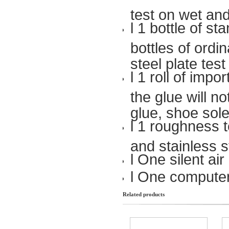
test on wet and
l 1 bottle of s
bottles of ordi
steel plate tes
l 1 roll of imp
the glue will no
glue, shoe sole,
l 1 roughness t
and stainless s
l One silent ai
l One computer
Related products