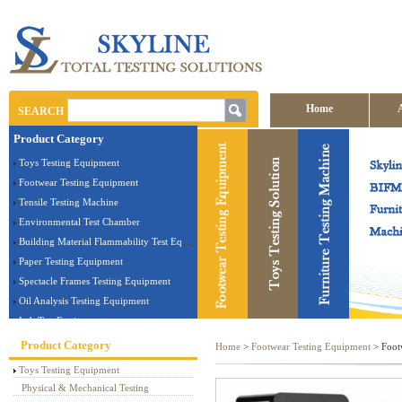
Home
SEARCH
Product Category
Contact us
Toys Testing Equipment
Footwear Testing Equipment
Tensile Testing Machine
Environmental Test Chamber
Building Material Flammability Test Equipment
Paper Testing Equipment
Spectacle Frames Testing Equipment
Oil Analysis Testing Equipment
Lab Test Equipment
Electronic Testing Equipment
Product Category
Home
>
Footwear Testing Equipment
> Foot
Stationery Testing Equipment
Toys Testing Equipment
Flammability Test Equipment
Physical & Mechanical Testing
Furniture Testing Machine