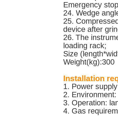
Emergency stop 
24. Wedge angle
25. Compressed 
device after gri
26. The instrume
loading rack;
Size (length*wi
Weight(kg):30
Installation r
1. Power suppl
2. Environment
3. Operation: la
4. Gas requirem