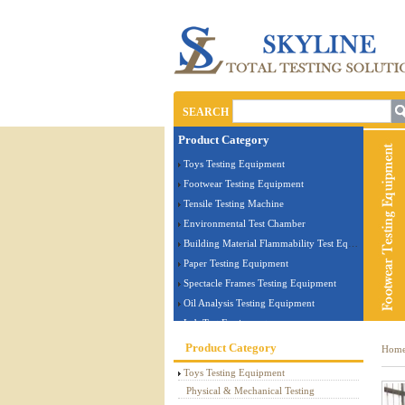
SEARCH
Product Category
Toys Testing Equipment
Footwear Testing Equipment
Tensile Testing Machine
Environmental Test Chamber
Building Material Flammability Test Equipment
Paper Testing Equipment
Spectacle Frames Testing Equipment
Oil Analysis Testing Equipment
Lab Test Equipment
Electronic Testing Equipment
Product Category
Hom
Stationery Testing Equipment
Toys Testing Equipment
Flammability Test Equipment
Physical & Mechanical Testing
Furniture Testing Machine