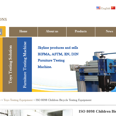
English
Home
About us
Products
News
Contact us
e
>
Toys Testing Equipment
> ISO 8098 Children Bicycle Testing Equipment
ISO 8098 Children Bi