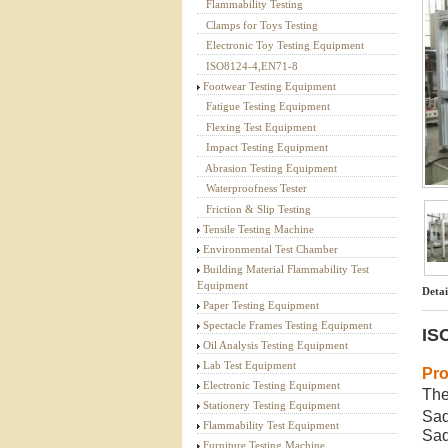
Flammability Testing
Textile Testing Equipment
Clamps for Toys Testing
Electronic Toy Testing Equipment
ISO8124-4,EN71-8
Footwear Testing Equipment
Fatigue Testing Equipment
Flexing Test Equipment
Impact Testing Equipment
Abrasion Testing Equipment
Waterproofness Tester
Friction & Slip Testing
Tensile Testing Machine
Environmental Test Chamber
Building Material Flammability Test
Equipment
Detai
Paper Testing Equipment
Spectacle Frames Testing Equipment
IS
Oil Analysis Testing Equipment
Lab Test Equipment
Pro
Electronic Testing Equipment
The
Stationery Testing Equipment
Sad
Flammability Test Equipment
Sad
Furniture Testing Machine