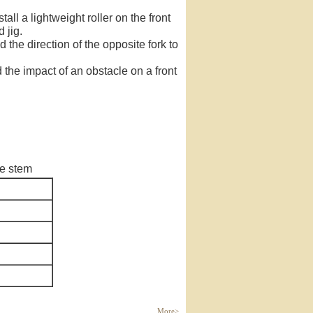
ll a lightweight roller on the front
 jig.
the direction of the opposite fork to
d the impact of an obstacle on a front
le stem
More>