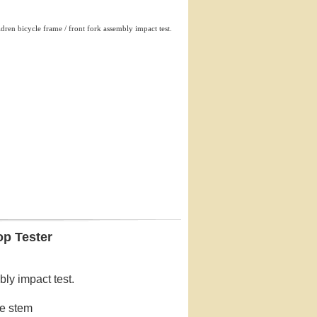
ldren bicycle frame / front fork assembly impact test.
op Tester
bly impact test.
le stem