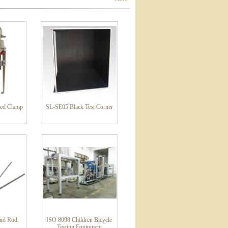
ed Clamp
SL-SE05 Black Test Corner
und Rod
ISO 8098 Children Bicycle
Testing Equipment