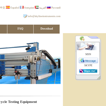
中文
Español
française
العربية
Русский
info@skylineinstruments.com
FAQ
Download
MSN
SKYPE
cycle Testing Equipment