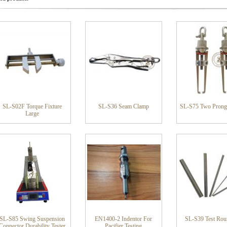
SL-S02F Torque Fixture
SL-S36 Seam Clamp
SL-S75 Two Prong
Large
SL-S85 Swing Suspension
EN1400-2 Indentor For
SL-S39 Test Ro
Connector Durability Tester
Pacifier Testing