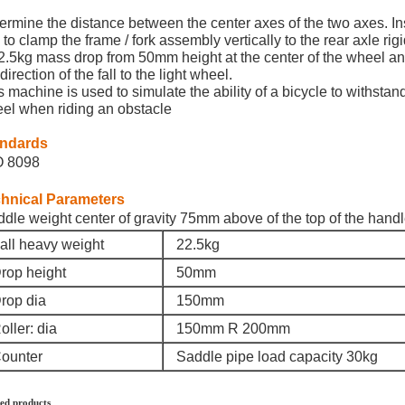
ermine the distance between the center axes of the two axes. Insta
 to clamp the frame / fork assembly vertically to the rear axle rigid
2.5kg mass drop from 50mm height at the center of the wheel and 
direction of the fall to the light wheel.
s machine is used to simulate the ability of a bicycle to withstan
el when riding an obstacle
andards
O 8098
hnical Parameters
dle weight center of gravity 75mm above of the top of the hand
all heavy weight
22.5kg
rop height
50mm
rop dia
150mm
ller: dia
150mm R 200mm
ounter
Saddle pipe load capacity 30kg
ed products