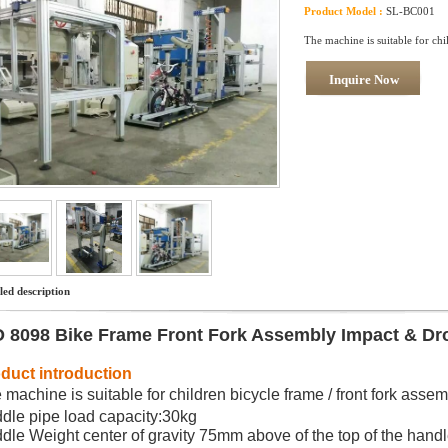
Product Model :
SL-BC001
The machine is suitable for chi
Inquire Now
led description
O 8098 Bike Frame Front Fork Assembly Impact & Dr
duct introduction
 machine is suitable for children bicycle frame / front fork assem
dle pipe load capacity:30kg
dle Weight center of gravity 75mm above of the top of the hand