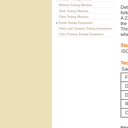
Mattress Testing Machine
Det
Table Testing Machine
fork
Chair Testing Machine
A 2
Textile Testing Equipment
the 
Fabric and Garment Testing Instruments
Thi
whe
Color Fastness Testing Equipment
St
IS
Tec
Sad
F
D
D
Ro
C
Relat